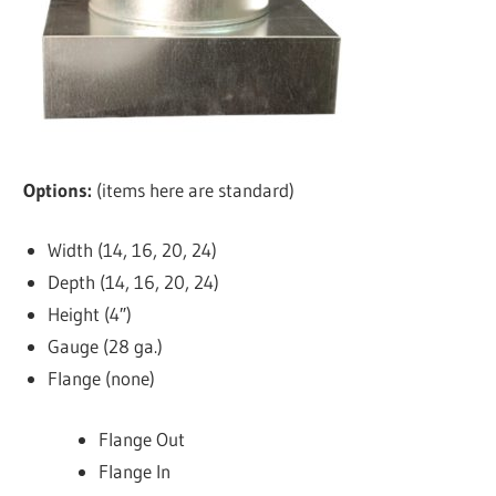
Options:
(items here are standard)
Width (14, 16, 20, 24)
Depth (14, 16, 20, 24)
Height (4″)
Gauge (28 ga.)
Flange (none)
Flange Out
Flange In