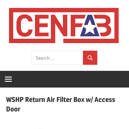
Skip
to
content
HVAC
CEN
Search
Sheet
Search
for:
Metal
Fabrications
Manufacturer
WSHP Return Air Filter Box w/ Access
Door