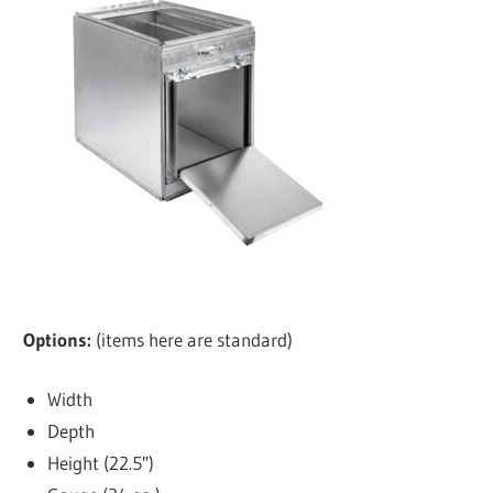
Options:
(items here are standard)
Width
Depth
Height (22.5″)