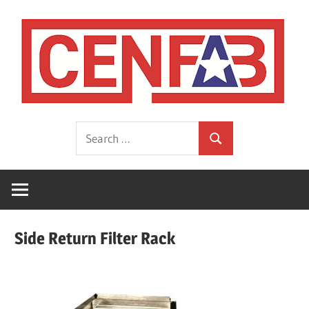
Skip
to
content
HVAC
CEN
Search
Sheet
Search
for:
Metal
Fabrications
Manufacturer
Side Return Filter Rack