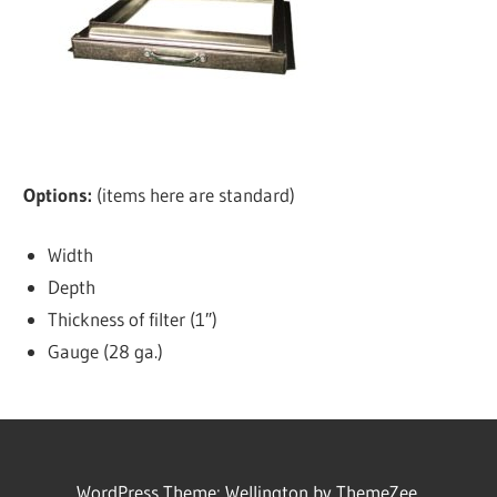
Options:
(items here are standard)
Width
Depth
Thickness of filter (1″)
Gauge (28 ga.)
WordPress Theme: Wellington by ThemeZee.